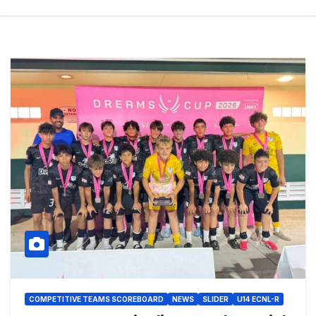
COMPETITIVE TEAMS SCOREBOARD
NEWS
SLIDER
U14 ECNL-R