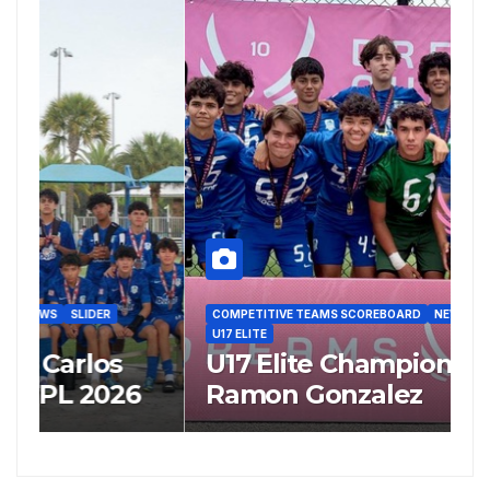
COMPETITIVE TEAMS SCOREBOARD
NEWS
SLIDER
C
U17 ELITE
U
U17 Elite Champion’s Coach
U
Ramon Gonzalez
R