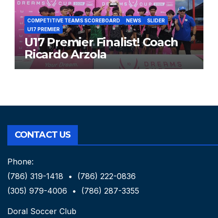
COMPETITIVE TEAMS SCOREBOARD
NEWS
SLIDER
U17 PREMIER
U17 Premier Finalist! Coach
Ricardo Arzola
CONTACT US
Phone:
(786) 319-1418 • (786) 222-0836
(305) 979-4006 • (786) 287-3355
Doral Soccer Club