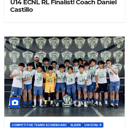
U14 ECNL RL Finalist! Coach Daniel
Castillo
COMPETITIVE TEAMS SCOREBOARD
SLIDER
U14 ECNL-R