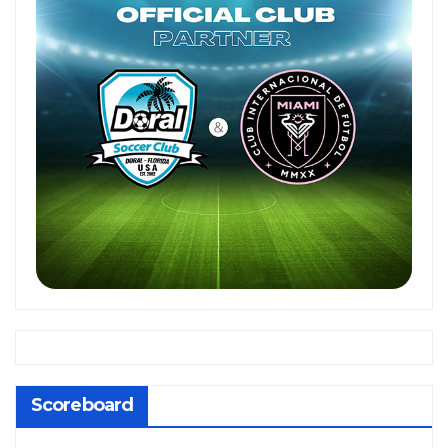
Scoreboard