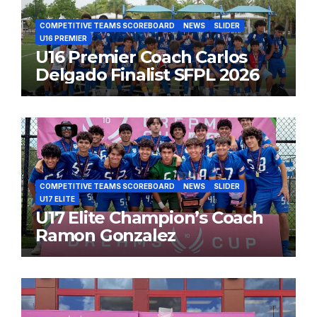
COMPETITIVE TEAMS SCOREBOARD
NEWS
SLIDER
U16 PREMIER
U16 Premier Coach Carlos
Delgado Finalist SFPL 2026
COMPETITIVE TEAMS SCOREBOARD
NEWS
SLIDER
U17 ELITE
U17 Elite Champion’s Coach
Ramon Gonzalez