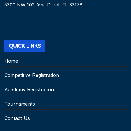
5300 NW 102 Ave. Doral, FL 33178
QUICK LINKS
Home
Competitive Registration
Academy Registration
Tournaments
Contact Us