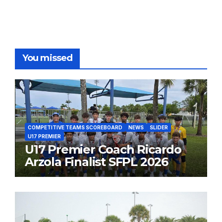
You missed
COMPETITIVE TEAMS SCOREBOARD
NEWS
SLIDER
U17 PREMIER
U17 Premier Coach Ricardo
Arzola Finalist SFPL 2026