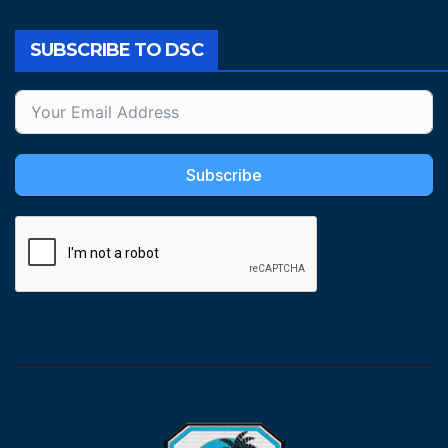
SUBSCRIBE TO DSC
Subscribe