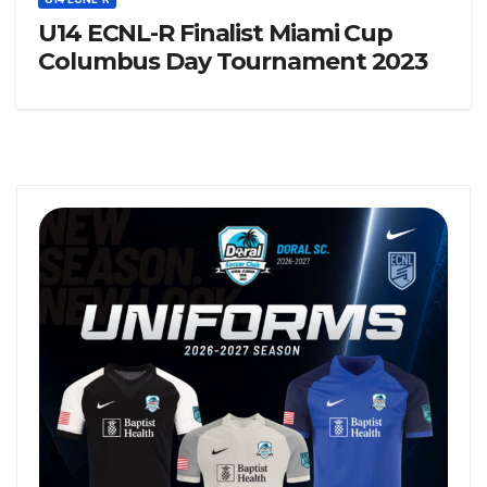
U14 ECNL-R Finalist Miami Cup
Columbus Day Tournament 2023