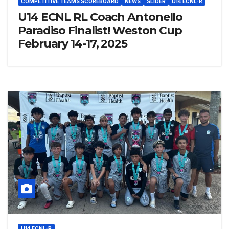
COMPETITIVE TEAMS SCOREBOARD
NEWS
SLIDER
U14 ECNL-R
U14 ECNL RL Coach Antonello
Paradiso Finalist! Weston Cup
February 14-17, 2025
U14 ECNL-R