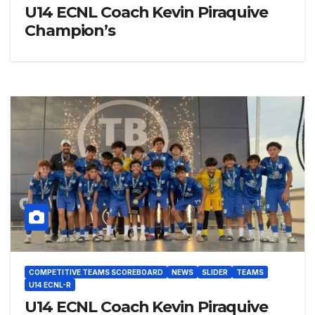
U14 ECNL Coach Kevin Piraquive
Champion’s
COMPETITIVE TEAMS SCOREBOARD
NEWS
SLIDER
TEAMS
U14 ECNL-R
U14 ECNL Coach Kevin Piraquive