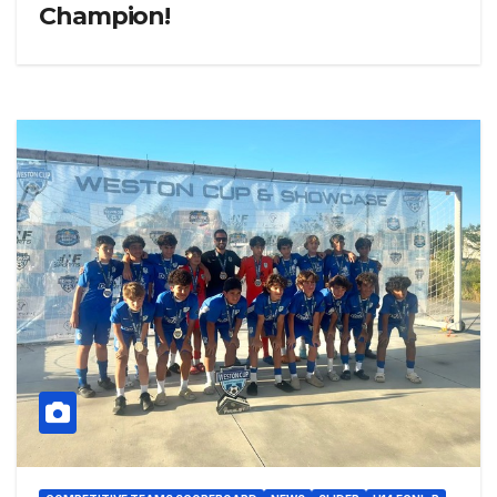
Champion!