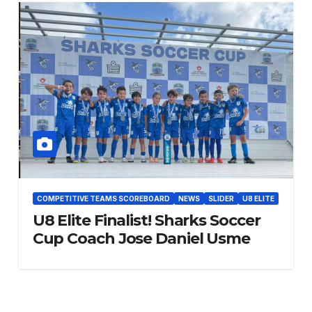
COMPETITIVE TEAMS SCOREBOARD
NEWS
SLIDER
U8 ELITE
U8 Elite Finalist! Sharks Soccer
Cup Coach Jose Daniel Usme