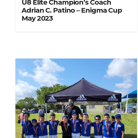
U8 Elite Champion’s Coach
Adrian C. Patino – Enigma Cup
May 2023