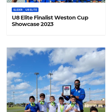
SLIDER
U8 ELITE
U8 Elite Finalist Weston Cup
Showcase 2023