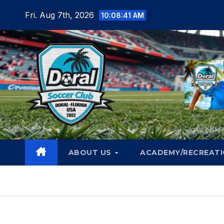
Skip
Fri. Aug 7th, 2026
10:08:44 AM
to
content
ABOUT US
ACADEMY/RECREAT