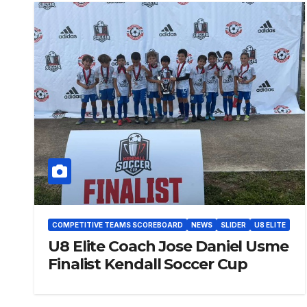
COMPETITIVE TEAMS SCOREBOARD
NEWS
SLIDER
U8 ELITE
U8 Elite Coach Jose Daniel Usme
Finalist Kendall Soccer Cup