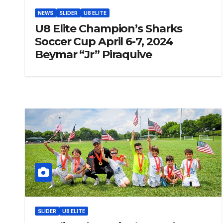
NEWS
SLIDER
U8 ELITE
U8 Elite Champion’s Sharks
Soccer Cup April 6-7, 2024
Beymar “Jr” Piraquive
SLIDER
U8 ELITE