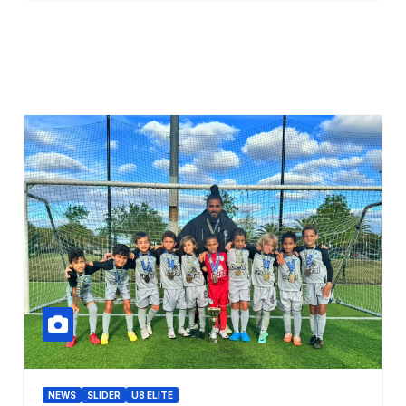
NEWS
SLIDER
U8 ELITE