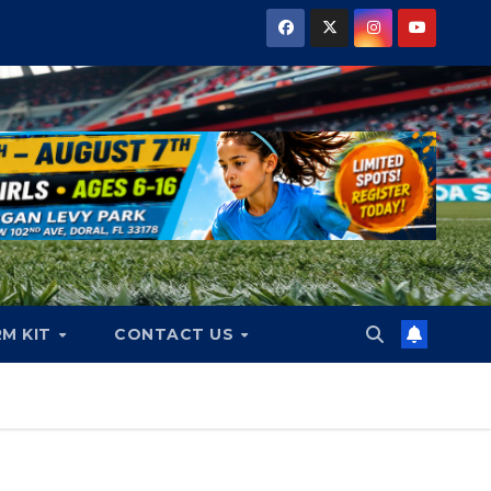
RM KIT
CONTACT US