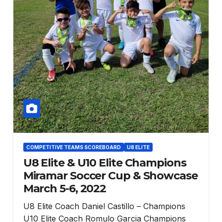
COMPETITIVE TEAMS SCOREBOARD
U8 ELITE
U8 Elite & U10 Elite Champions
Miramar Soccer Cup & Showcase
March 5-6, 2022
U8 Elite Coach Daniel Castillo – Champions
U10 Elite Coach Romulo Garcia Champions