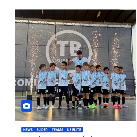
NEWS
SLIDER
TEAMS
U8 ELITE