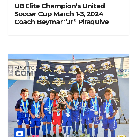
U8 Elite Champion’s United
Soccer Cup March 1-3, 2024
Coach Beymar “Jr” Piraquive