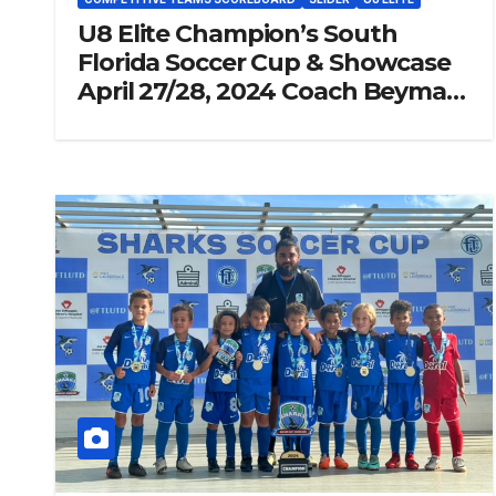
U8 Elite Champion’s South
Florida Soccer Cup & Showcase
April 27/28, 2024 Coach Beymar
“Jr” Piraquive