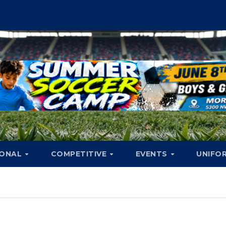
IONAL
COMPETITIVE
EVENTS
UNIFO