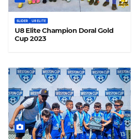
SLIDER
U8 ELITE
U8 Elite Champion Doral Gold
Cup 2023