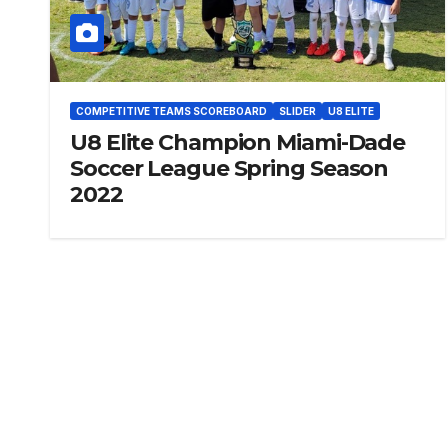
COMPETITIVE TEAMS SCOREBOARD
SLIDER
U8 ELITE
U8 Elite Champion Miami-Dade
Soccer League Spring Season
2022