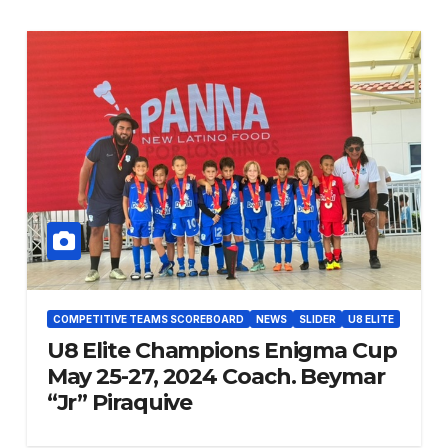
COMPETITIVE TEAMS SCOREBOARD
NEWS
SLIDER
U8 ELITE
U8 Elite Champions Enigma Cup
May 25-27, 2024 Coach. Beymar
“Jr” Piraquive