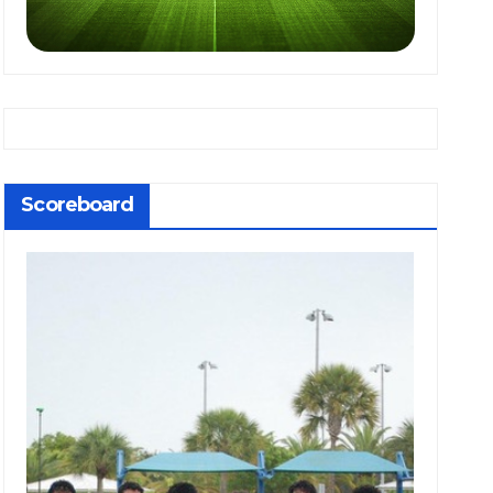
Scoreboard