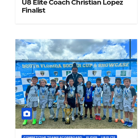
U8 Elite Coach Christian Lopez
Finalist
COMPETITIVE TEAMS SCOREBOARD
SLIDER
U8 ELITE