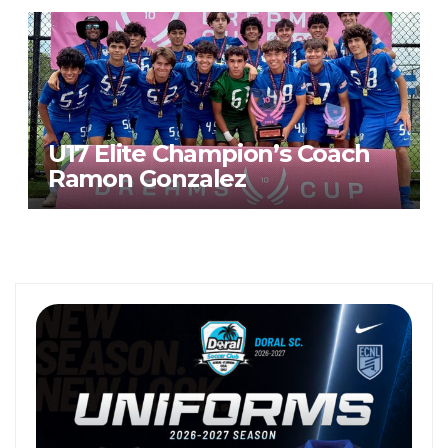
U17 Elite Champion’s Coach
Ramon Gonzalez