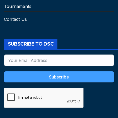
Tournaments
Contact Us
SUBSCRIBE TO DSC
Subscribe