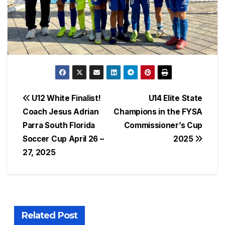
Post
U12 White Finalist!
U14 Elite State
Coach Jesus Adrian
Champions in the FYSA
navigation
Parra South Florida
Commissioner’s Cup
Soccer Cup April 26 –
2025
27, 2025
Related Post