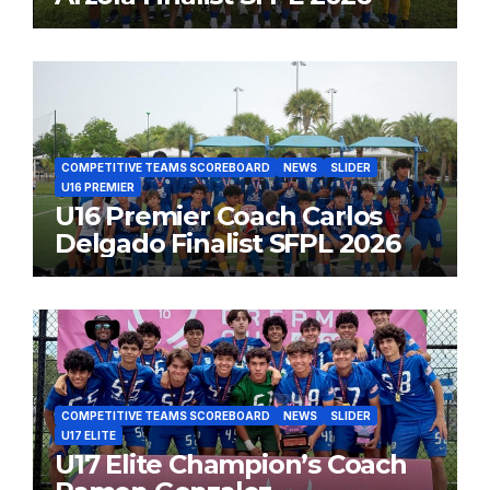
COMPETITIVE TEAMS SCOREBOARD
NEWS
SLIDER
U16 PREMIER
U16 Premier Coach Carlos
Delgado Finalist SFPL 2026
COMPETITIVE TEAMS SCOREBOARD
NEWS
SLIDER
U17 ELITE
U17 Elite Champion’s Coach