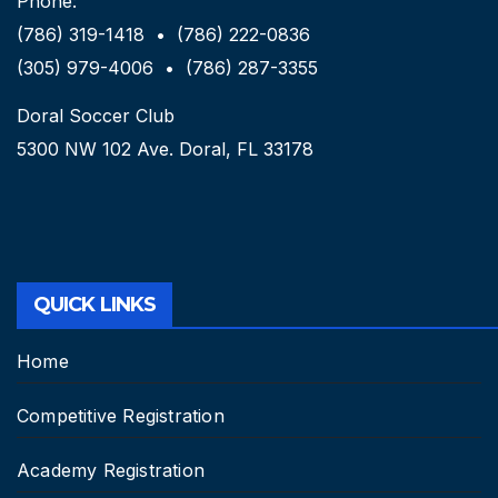
Phone:
(786) 319-1418 • (786) 222-0836
(305) 979-4006 • (786) 287-3355
Doral Soccer Club
5300 NW 102 Ave. Doral, FL 33178
QUICK LINKS
Home
Competitive Registration
Academy Registration