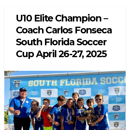
U10 Elite Champion –
Coach Carlos Fonseca
South Florida Soccer
Cup April 26-27, 2025