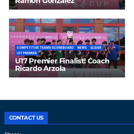
Ramon Gonzalez
COMPETITIVE TEAMS SCOREBOARD
NEWS
SLIDER
U17 PREMIER
U17 Premier Finalist! Coach
Ricardo Arzola
CONTACT US