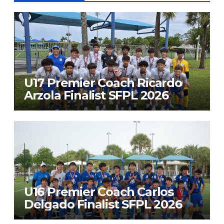
U17 Premier Coach Ricardo
Arzola Finalist SFPL 2026
U16 Premier Coach Carlos
Delgado Finalist SFPL 2026