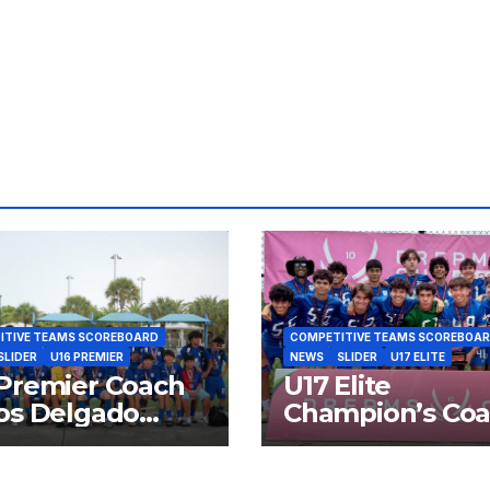
Arzola Finalist
Delga
SFPL 2026
Finali
2026
ITIVE TEAMS SCOREBOARD
COMPETITIVE TEAMS SCOREBOA
SLIDER
U16 PREMIER
NEWS
SLIDER
U17 ELITE
Premier Coach
U17 Elite
os Delgado
Champion’s Co
list SFPL 2026
Ramon Gonzale