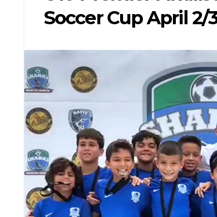
Soccer Cup April 2/3