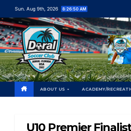
Skip
Sun. Aug 9th, 2026
8:26:52 AM
to
content
ABOUT US
ACADEMY/RECREAT
U10 Premier Finalis