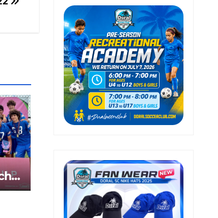
22
ch
z