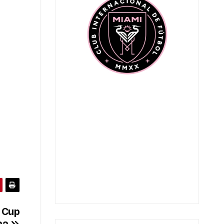
s Cup