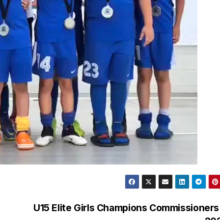
U15 Elite Girls Champions Commissioner