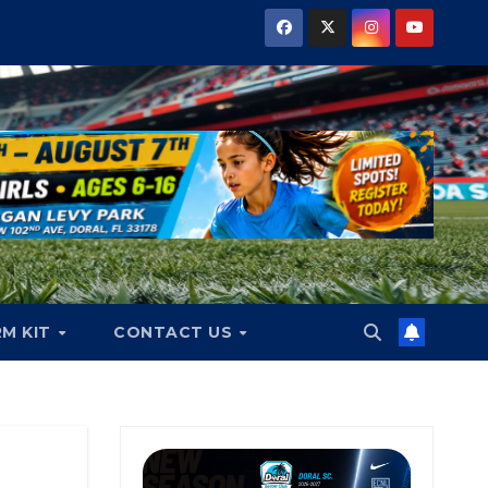
RM KIT
CONTACT US