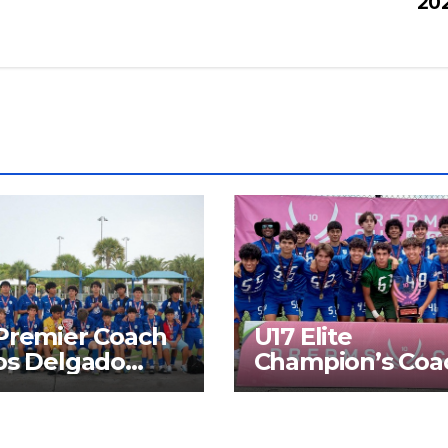
20
Premier Coach
U17 Elite
os Delgado
Champion’s Coa
list SFPL 2026
Ramon Gonzale