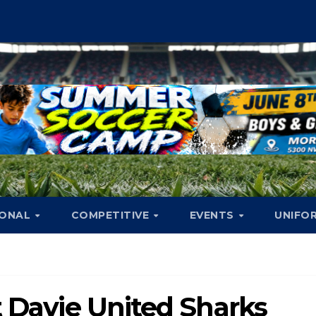
IONAL
COMPETITIVE
EVENTS
UNIFO
t Davie United Sharks