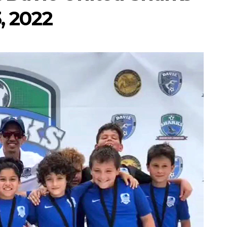
, 2022