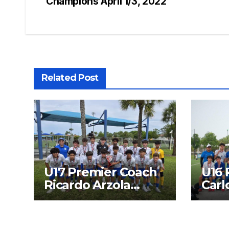
Champions April 1/3, 2022
navigation
Related Post
U17 Premier Coach
U16 
Ricardo Arzola
Carl
Finalist SFPL 2026
Fina