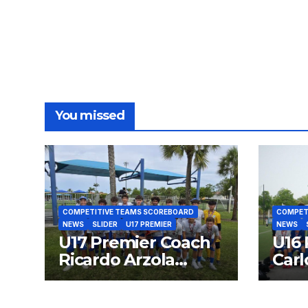
You missed
COMPETITIVE TEAMS SCOREBOARD
COMPET
NEWS
SLIDER
U17 PREMIER
NEWS
U17 Premier Coach
U16 
Ricardo Arzola
Carl
Finalist SFPL 2026
Fina