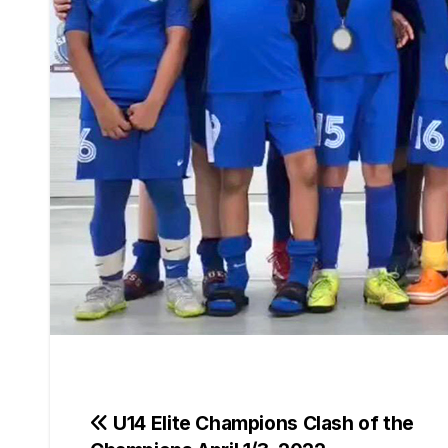
Post
U14 Elite Champions Clash of the