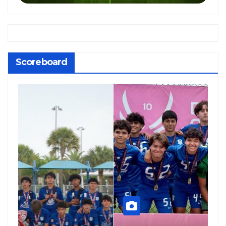
Scoreboard