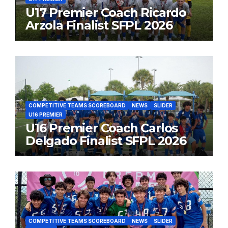
U17 Premier Coach Ricardo
Arzola Finalist SFPL 2026
COMPETITIVE TEAMS SCOREBOARD
NEWS
SLIDER
U16 PREMIER
U16 Premier Coach Carlos
Delgado Finalist SFPL 2026
COMPETITIVE TEAMS SCOREBOARD
NEWS
SLIDER