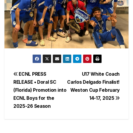
Post
ECNL PRESS
U17 White Coach
RELEASE • Doral SC
Carlos Delgado Finalist!
navigation
(Florida) Promotion into
Weston Cup February
ECNL Boys for the
14-17, 2025
2025-26 Season