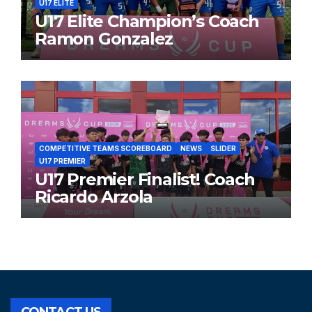
U17 ELITE
U17 Elite Champion’s Coach
Ramon Gonzalez
COMPETITIVE TEAMS SCOREBOARD
NEWS
SLIDER
U17 PREMIER
U17 Premier Finalist! Coach
Ricardo Arzola
CONTACT US