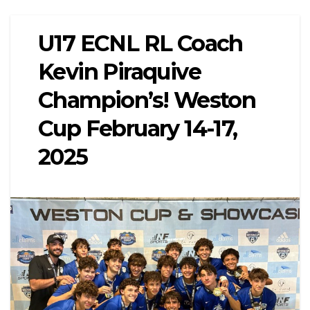
U17 ECNL RL Coach
Kevin Piraquive
Champion’s! Weston
Cup February 14-17,
2025