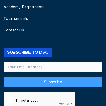
Academy Registration
Tournaments
Contact Us
SUBSCRIBE TO DSC
Subscribe