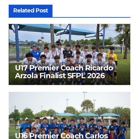
Related Post
U17 Premier Coach Ricardo
Arzola Finalist SFPL 2026
U16 Premier Coach Carlos