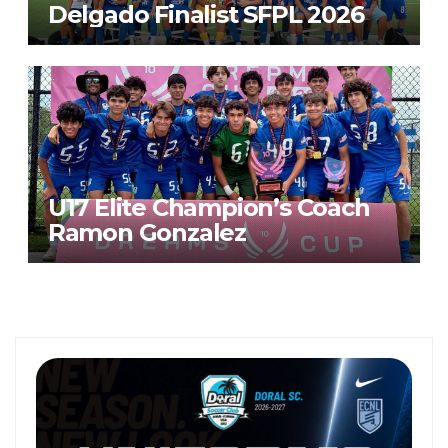
Delgado Finalist SFPL 2026
U17 Elite Champion’s Coach
Ramon Gonzalez