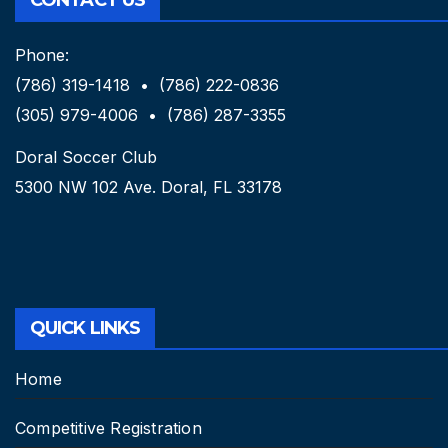
Phone:
(786) 319-1418 • (786) 222-0836
(305) 979-4006 • (786) 287-3355
Doral Soccer Club
5300 NW 102 Ave. Doral, FL 33178
QUICK LINKS
Home
Competitive Registration