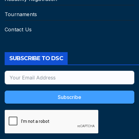
Tournaments
Contact Us
SUBSCRIBE TO DSC
Subscribe