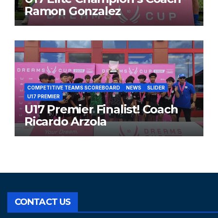
Ramon Gonzalez
COMPETITIVE TEAMS SCOREBOARD
NEWS
SLIDER
U17 PREMIER
U17 Premier Finalist! Coach
Ricardo Arzola
CONTACT US