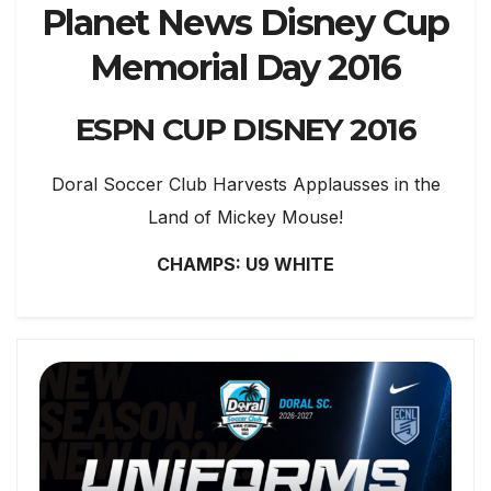
Planet News Disney Cup
Memorial Day 2016
ESPN CUP DISNEY 2016
Doral Soccer Club Harvests Applausses in the
Land of Mickey Mouse!
CHAMPS: U9 WHITE