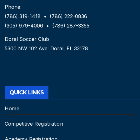
Phone:
(786) 319-1418 • (786) 222-0836
(305) 979-4006 • (786) 287-3355
Doral Soccer Club
5300 NW 102 Ave. Doral, FL 33178
QUICK LINKS
Home
Competitive Registration
Academy Registration