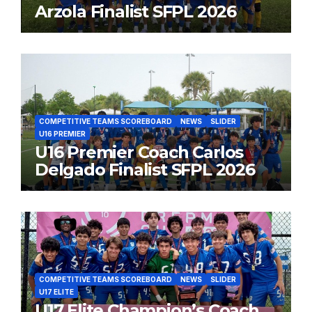
Arzola Finalist SFPL 2026
COMPETITIVE TEAMS SCOREBOARD
NEWS
SLIDER
U16 PREMIER
U16 Premier Coach Carlos
Delgado Finalist SFPL 2026
COMPETITIVE TEAMS SCOREBOARD
NEWS
SLIDER
U17 ELITE
U17 Elite Champion’s Coach